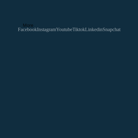
More
Facebook
Instagram
Youtube
Tiktok
Linkedin
Snapchat