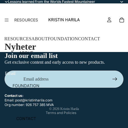
Lessons learned from the Worlds Fastest Mountaineer
RESOURCES
RESOURCES
ABOUT
FOUNDATION
CONTACT
Nyheter
ABOUT
Join our email list
Get exclusive content and early access to new products.
Email
Privacy policy
FOUNDATION
Terms of service
Refund policy
Contact us:
Email:
post@kristinharila.com
Contact information
Org number: 926 757 385 MVA
© 2026
Kristin Harila
Terms and Policies
CONTACT