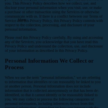
you. This Privacy Policy describes how we collect, use, and
disclose your personal information when you visit, use, or make
a purchase or other transaction using the Services or otherwise
communicate with us. If there is a conflict between our Terms of
More
Service and this Privacy Policy, this Privacy Policy controls with
respect to the collection, processing, and disclosure of your
personal information.
Please read this Privacy Policy carefully. By using and accessing
any of the Services, you acknowledge that you have read this
Privacy Policy and understand the collection, use, and disclosure
of your information as described in this Privacy Policy.
Personal Information We Collect or
Process
When we use the term "personal information," we are referring
to information that identifies or can reasonably be linked to you
or another person. Personal information does not include
information that is collected anonymously or that has been de-
identified, so that it cannot identify or be reasonably linked to
you. We may collect or process the following categories of
personal information, including inferences drawn from this
personal information, depending on how you interact with the