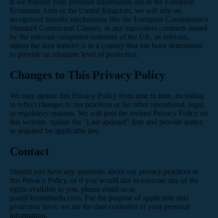
If we transfer your personal information out of the European
Economic Area or the United Kingdom, we will rely on
recognized transfer mechanisms like the European Commission's
Standard Contractual Clauses, or any equivalent contracts issued
by the relevant competent authority of the UK, as relevant,
unless the data transfer is to a country that has been determined
to provide an adequate level of protection.
Changes to This Privacy Policy
We may update this Privacy Policy from time to time, including
to reflect changes to our practices or for other operational, legal,
or regulatory reasons. We will post the revised Privacy Policy on
this website, update the "Last updated" date and provide notice
as required by applicable law.
Contact
Should you have any questions about our privacy practices or
this Privacy Policy, or if you would like to exercise any of the
rights available to you, please email us at
post@kristinharila.com. For the purpose of applicable data
protection laws, we are the data controller of your personal
information.