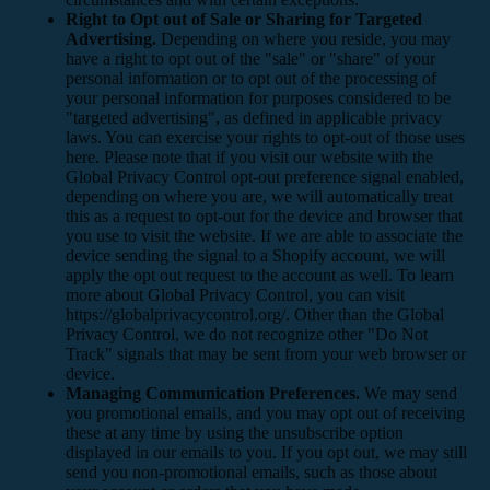
Right to Opt out of Sale or Sharing for Targeted
Advertising.
Depending on where you reside, you may
have a right to opt out of the "sale" or "share" of your
personal information or to opt out of the processing of
your personal information for purposes considered to be
"targeted advertising", as defined in applicable privacy
laws. You can exercise your rights to opt-out of those uses
here
. Please note that if you visit our website with the
Global Privacy Control opt-out preference signal enabled,
depending on where you are, we will automatically treat
this as a request to opt-out for the device and browser that
you use to visit the website. If we are able to associate the
device sending the signal to a Shopify account, we will
apply the opt out request to the account as well. To learn
more about Global Privacy Control, you can visit
https://globalprivacycontrol.org/. Other than the Global
Privacy Control, we do not recognize other "Do Not
Track" signals that may be sent from your web browser or
device.
Managing Communication Preferences.
We may send
you promotional emails, and you may opt out of receiving
these at any time by using the unsubscribe option
displayed in our emails to you. If you opt out, we may still
send you non-promotional emails, such as those about