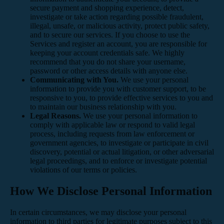
secure payment and shopping experience, detect,
investigate or take action regarding possible fraudulent,
illegal, unsafe, or malicious activity, protect public safety,
and to secure our services. If you choose to use the
Services and register an account, you are responsible for
keeping your account credentials safe. We highly
recommend that you do not share your username,
password or other access details with anyone else.
Communicating with You.
We use your personal
information to provide you with customer support, to be
responsive to you, to provide effective services to you and
to maintain our business relationship with you.
Legal Reasons.
We use your personal information to
comply with applicable law or respond to valid legal
process, including requests from law enforcement or
government agencies, to investigate or participate in civil
discovery, potential or actual litigation, or other adversarial
legal proceedings, and to enforce or investigate potential
violations of our terms or policies.
How We Disclose Personal Information
In certain circumstances, we may disclose your personal
information to third parties for legitimate purposes subject to this