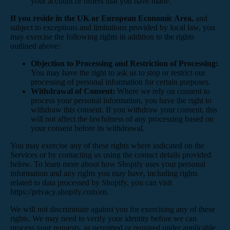
your account or orders that you have made.
If you reside in the UK or European Economic Area,
and
subject to exceptions and limitations provided by local law, you
may exercise the following rights in addition to the rights
outlined above:
Objection to Processing and Restriction of Processing:
You may have the right to ask us to stop or restrict our
processing of personal information for certain purposes.
Withdrawal of Consent:
Where we rely on consent to
process your personal information, you have the right to
withdraw this consent. If you withdraw your consent, this
will not affect the lawfulness of any processing based on
your consent before its withdrawal.
You may exercise any of these rights where indicated on the
Services or by contacting us using the contact details provided
below. To learn more about how Shopify uses your personal
information and any rights you may have, including rights
related to data processed by Shopify, you can visit
https://privacy.shopify.com/en.
We will not discriminate against you for exercising any of these
rights. We may need to verify your identity before we can
process your requests, as permitted or required under applicable