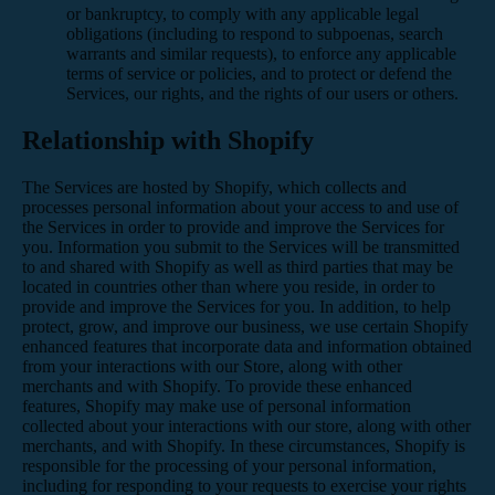
or bankruptcy, to comply with any applicable legal
obligations (including to respond to subpoenas, search
warrants and similar requests), to enforce any applicable
terms of service or policies, and to protect or defend the
Services, our rights, and the rights of our users or others.
Relationship with Shopify
The Services are hosted by Shopify, which collects and
processes personal information about your access to and use of
the Services in order to provide and improve the Services for
you. Information you submit to the Services will be transmitted
to and shared with Shopify as well as third parties that may be
located in countries other than where you reside, in order to
provide and improve the Services for you. In addition, to help
protect, grow, and improve our business, we use certain Shopify
enhanced features that incorporate data and information obtained
from your interactions with our Store, along with other
merchants and with Shopify. To provide these enhanced
features, Shopify may make use of personal information
collected about your interactions with our store, along with other
merchants, and with Shopify. In these circumstances, Shopify is
responsible for the processing of your personal information,
including for responding to your requests to exercise your rights