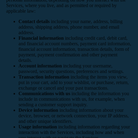
Services, where you live, and as permitted or required by
applicable law:
Contact details
including your name, address, billing
address, shipping address, phone number, and email
address.
Financial information
including credit card, debit card,
and financial account numbers, payment card information,
financial account information, transaction details, form of
payment, payment confirmation and other payment
details.
Account information
including your username,
password, security questions, preferences and settings.
Transaction information
including the items you view,
put in your cart, add to your wishlist, or purchase, return,
exchange or cancel and your past transactions.
Communications with us
including the information you
include in communications with us, for example, when
sending a customer support inquiry.
Device information
including information about your
device, browser, or network connection, your IP address,
and other unique identifiers.
Usage information
including information regarding your
interaction with the Services, including how and when
you interact with or navigate the Services.