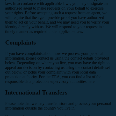
law. In accordance with applicable laws, you may designate an
authorized agent to make requests on your behalf to exercise
your rights. Before accepting such a request from an agent, we
will require that the agent provide proof you have authorized
them to act on your behalf, and we may need you to verify your
identity directly with us. We will respond to your request in a
timely manner as required under applicable law.
Complaints
If you have complaints about how we process your personal
information, please contact us using the contact details provided
below. Depending on where you live, you may have the right to
appeal our decision by contacting us using the contact details set
out below, or lodge your complaint with your local data
protection authority. For the EEA, you can find a list of the
responsible data protection supervisory authorities
here
.
International Transfers
Please note that we may transfer, store and process your personal
information outside the country you live in.