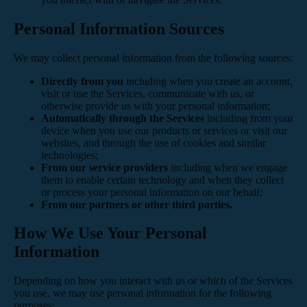
Personal Information Sources
We may collect personal information from the following sources:
Directly from you
including when you create an account,
visit or use the Services, communicate with us, or
otherwise provide us with your personal information;
Automatically through the Services
including from your
device when you use our products or services or visit our
websites, and through the use of cookies and similar
technologies;
From our service providers
including when we engage
them to enable certain technology and when they collect
or process your personal information on our behalf;
From our partners or other third parties.
How We Use Your Personal
Information
Depending on how you interact with us or which of the Services
you use, we may use personal information for the following
purposes: