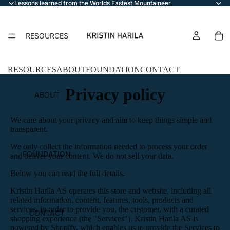
Lessons learned from the Worlds Fastest Mountaineer
RESOURCES
RESOURCES
ABOUT
FOUNDATION
CONTACT
Privacy policy
ABOUT
We care about your privacy and aim to keep things simple and
transparent.
We only collect the information needed to process your order
FOUNDATION
and deliver your content. We do not sell your data.
Below you can read the full details.
Kristin Harila AS operates this store and website, including all
related information, content, features, tools, products and
services, in order to provide you, the customer, with a curated
CONTACT
shopping experience (the "Services"). Kristin Harila AS is
powered by Shopify, which enables us to provide the Services to