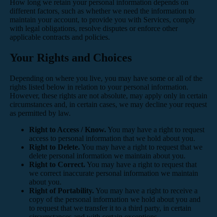
How long we retain your personal information depends on
different factors, such as whether we need the information to
maintain your account, to provide you with Services, comply
with legal obligations, resolve disputes or enforce other
applicable contracts and policies.
Your Rights and Choices
Depending on where you live, you may have some or all of the
rights listed below in relation to your personal information.
However, these rights are not absolute, may apply only in certain
circumstances and, in certain cases, we may decline your request
as permitted by law.
Right to Access / Know.
You may have a right to request
access to personal information that we hold about you.
Right to Delete.
You may have a right to request that we
delete personal information we maintain about you.
Right to Correct.
You may have a right to request that
we correct inaccurate personal information we maintain
about you.
Right of Portability.
You may have a right to receive a
copy of the personal information we hold about you and
to request that we transfer it to a third party, in certain
circumstances and with certain exceptions.