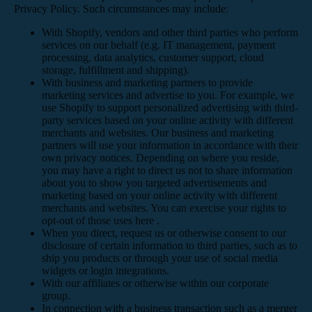
Privacy Policy. Such circumstances may include:
With Shopify, vendors and other third parties who perform
services on our behalf (e.g. IT management, payment
processing, data analytics, customer support, cloud
storage, fulfillment and shipping).
With business and marketing partners to provide
marketing services and advertise to you. For example, we
use Shopify to support personalized advertising with third-
party services based on your online activity with different
merchants and websites. Our business and marketing
partners will use your information in accordance with their
own privacy notices. Depending on where you reside,
you may have a right to direct us not to share information
about you to show you targeted advertisements and
marketing based on your online activity with different
merchants and websites. You can exercise your rights to
opt-out of those uses
here
.
When you direct, request us or otherwise consent to our
disclosure of certain information to third parties, such as to
ship you products or through your use of social media
widgets or login integrations.
With our affiliates or otherwise within our corporate
group.
In connection with a business transaction such as a merger