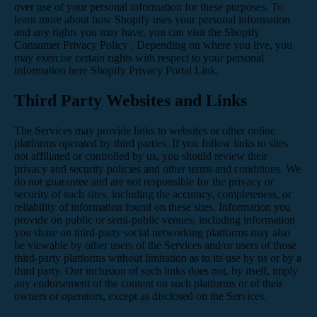
over use of your personal information for these purposes. To
learn more about how Shopify uses your personal information
and any rights you may have, you can visit the
Shopify
Consumer Privacy Policy
. Depending on where you live, you
may exercise certain rights with respect to your personal
information here
Shopify Privacy Portal Link
.
Third Party Websites and Links
The Services may provide links to websites or other online
platforms operated by third parties. If you follow links to sites
not affiliated or controlled by us, you should review their
privacy and security policies and other terms and conditions. We
do not guarantee and are not responsible for the privacy or
security of such sites, including the accuracy, completeness, or
reliability of information found on these sites. Information you
provide on public or semi-public venues, including information
you share on third-party social networking platforms may also
be viewable by other users of the Services and/or users of those
third-party platforms without limitation as to its use by us or by a
third party. Our inclusion of such links does not, by itself, imply
any endorsement of the content on such platforms or of their
owners or operators, except as disclosed on the Services.