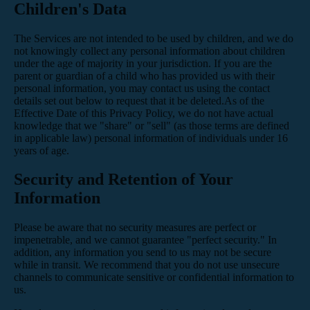
Children's Data
The Services are not intended to be used by children, and we do
not knowingly collect any personal information about children
under the age of majority in your jurisdiction. If you are the
parent or guardian of a child who has provided us with their
personal information, you may contact us using the contact
details set out below to request that it be deleted.As of the
Effective Date of this Privacy Policy, we do not have actual
knowledge that we "share" or "sell" (as those terms are defined
in applicable law) personal information of individuals under 16
years of age.
Security and Retention of Your
Information
Please be aware that no security measures are perfect or
impenetrable, and we cannot guarantee "perfect security." In
addition, any information you send to us may not be secure
while in transit. We recommend that you do not use unsecure
channels to communicate sensitive or confidential information to
us.