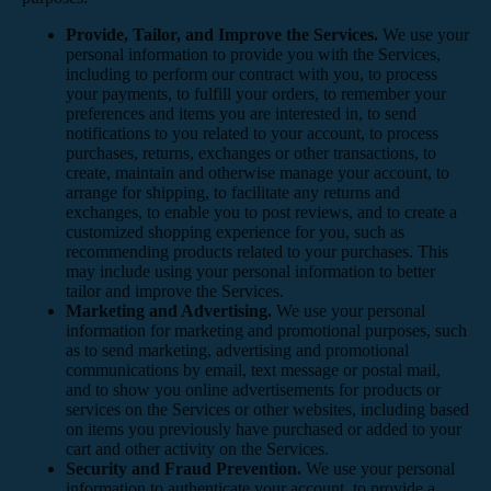
Provide, Tailor, and Improve the Services.
We use your
personal information to provide you with the Services,
including to perform our contract with you, to process
your payments, to fulfill your orders, to remember your
preferences and items you are interested in, to send
notifications to you related to your account, to process
purchases, returns, exchanges or other transactions, to
create, maintain and otherwise manage your account, to
arrange for shipping, to facilitate any returns and
exchanges, to enable you to post reviews, and to create a
customized shopping experience for you, such as
recommending products related to your purchases. This
may include using your personal information to better
tailor and improve the Services.
Marketing and Advertising.
We use your personal
information for marketing and promotional purposes, such
as to send marketing, advertising and promotional
communications by email, text message or postal mail,
and to show you online advertisements for products or
services on the Services or other websites, including based
on items you previously have purchased or added to your
cart and other activity on the Services.
Security and Fraud Prevention.
We use your personal
information to authenticate your account, to provide a